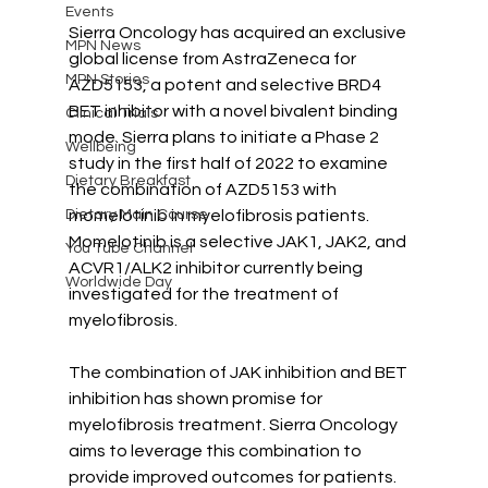
Events
Sierra Oncology has acquired an exclusive 
MPN News
global license from AstraZeneca for 
MPN Stories
AZD5153, a potent and selective BRD4 
BET inhibitor with a novel bivalent binding 
Clinical Trials
mode. Sierra plans to initiate a Phase 2 
Wellbeing
study in the first half of 2022 to examine 
Dietary Breakfast
the combination of AZD5153 with 
Dietary Main Course
momelotinib in myelofibrosis patients. 
Momelotinib is a selective JAK1, JAK2, and 
You Tube Channel
ACVR1/ALK2 inhibitor currently being 
Worldwide Day
investigated for the treatment of 
myelofibrosis. 
The combination of JAK inhibition and BET 
inhibition has shown promise for 
myelofibrosis treatment. Sierra Oncology 
aims to leverage this combination to 
provide improved outcomes for patients. 