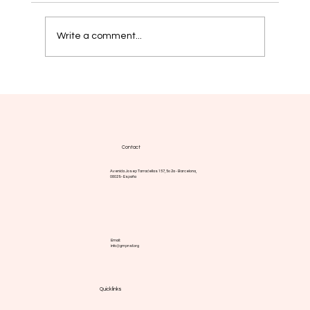
Write a comment...
Myelofibrosis: new strategies aim for
more durable responses
Contact
Avenida Josep Tarradellas 157, 5o 2a - Barcelona,
08029 - España
Email:
info@gmpnsf.org
Quick links