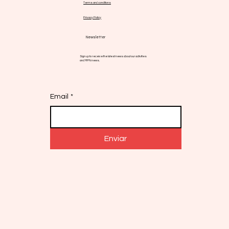
Terms and conditions
Privacy Policy
Newsletter
Sign up to receive the latest news about our activities
and MPN news.
Email
*
Enviar