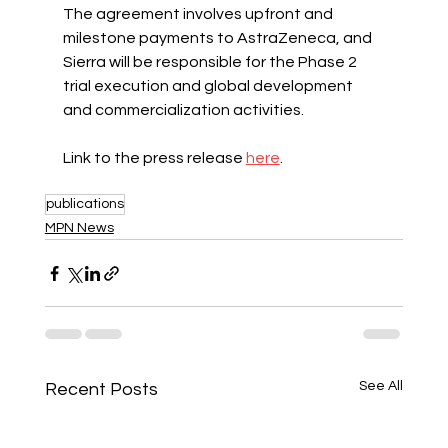
The agreement involves upfront and 
milestone payments to AstraZeneca, and 
Sierra will be responsible for the Phase 2 
trial execution and global development 
and commercialization activities.
Link to the press release 
here
.
publications
MPN News
See All
Recent Posts