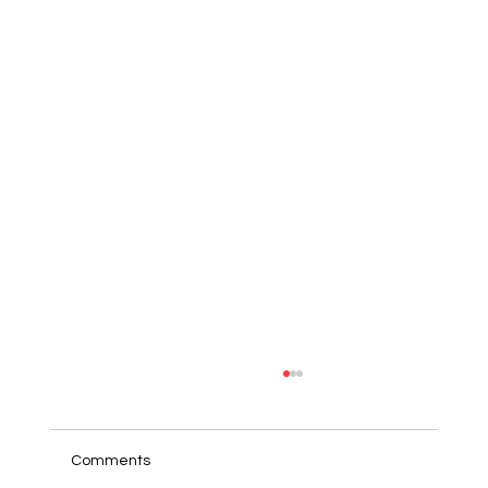
Comments