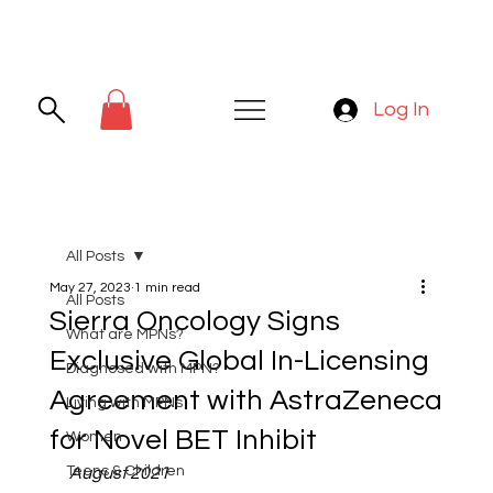
Log In
All Posts
May 27, 2023
1 min read
All Posts
Sierra Oncology Signs
What are MPNs?
Exclusive Global In-Licensing
Diagnosed with MPN?
Agreement with AstraZeneca
Living with MPNs
for Novel BET Inhibit
Women
Teens & Children
August 2021