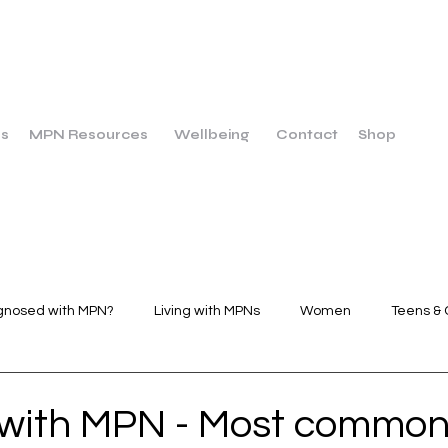
us
MPN Resources
Wellbeing
Contact
Shop
gnosed with MPN?
Living with MPNs
Women
Teens & 
Wellbeing
Dietary Breakfast
Dietary Main Course
 with MPN - Most commo