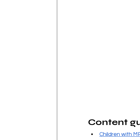
Content g
C
hildren with M