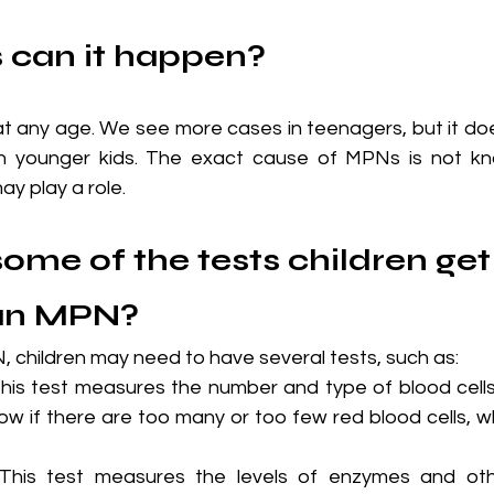
 can it happen?
any age. We see more cases in teenagers, but it doe
in younger kids. The exact cause of MPNs is not kn
y play a role.
ome of the tests children get 
an MPN?
 children may need to have several tests, such as:
This test measures the number and type of blood cells 
ow if there are too many or too few red blood cells, whi
This test measures the levels of enzymes and oth