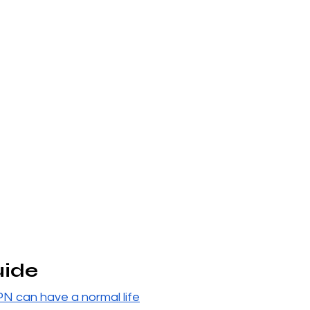
uide
PN can have a normal life