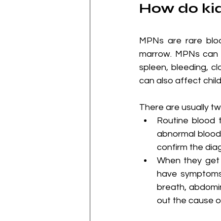
How do kid
MPNs are rare bloo
marrow. MPNs can c
spleen, bleeding, cl
can also affect child
There are usually t
Routine blood 
abnormal blood 
confirm the dia
When they get 
have symptoms 
breath, abdomin
out the cause 