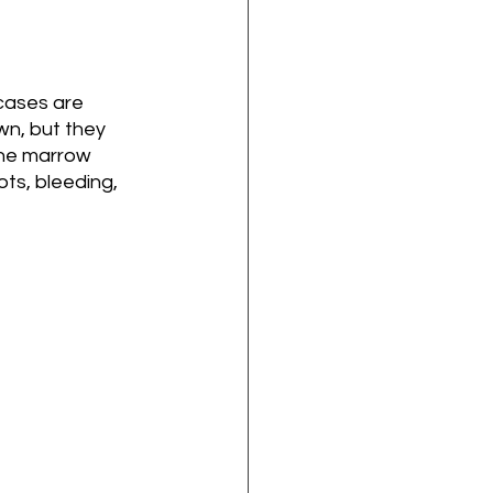
 cases are 
wn, but they 
one marrow 
ts, bleeding, 