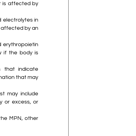
t is affected by 
electrolytes in 
 affected by an 
 erythropoietin 
 if the body is 
 that indicate 
mation that may 
st may include 
y or excess, or 
the MPN, other 