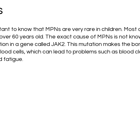
s
mportant to know that MPNs are very rare in children. Most
 over 60 years old. The exact cause of MPNs is not kno
ation in a gene called JAK2. This mutation makes the b
od cells, which can lead to problems such as blood clo
 fatigue.