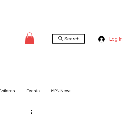
Search
Log In
Children
Events
MPN News
You Tube Channel
Worldwide Day
n