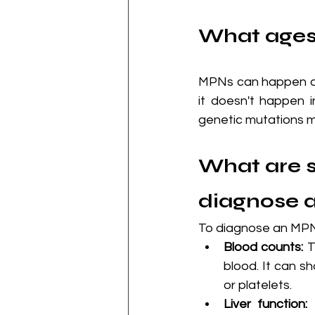
What ages
MPNs can happen at 
it doesn't happen 
genetic mutations ma
What are s
diagnose 
To diagnose an MPN,
Blood counts:
 
blood. It can sh
or platelets.
Liver function:
 