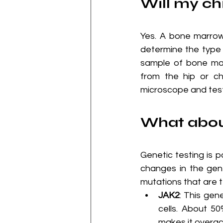
Will my ch
Yes. A bone marrow
determine the type 
sample of bone mar
from the hip or c
microscope and test
What about
Genetic testing is p
changes in the ge
mutations that are t
JAK2
: This gen
cells. About 5
makes it overac