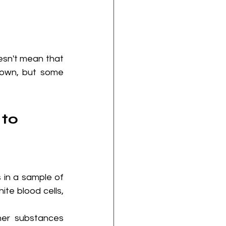
sn't mean that 
own, but some 
to 
in a sample of 
te blood cells, 
er substances 