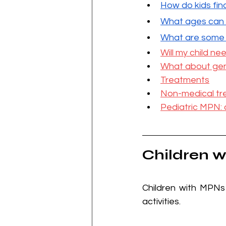
H
ow do kids fi
W
hat ages can
What are some o
Will my child n
What about gen
Treatments
Non-medical tr
Pediatric MPN: 
Children w
Children with MPNs
activities.