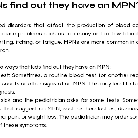
s find out they have an MPN
d disorders that affect the production of blood cel
ause problems such as too many or too few blood ce
otting, itching, or fatigue. MPNs are more common in a
ren.
wo ways that kids find out they have an MPN:
test: Sometimes, a routine blood test for another r
counts or other signs of an MPN. This may lead to fur
gnosis.
sick and the pediatrician asks for some tests: Somet
that suggest an MPN, such as headaches, dizziness,
al pain, or weight loss. The pediatrician may order som
of these symptoms.