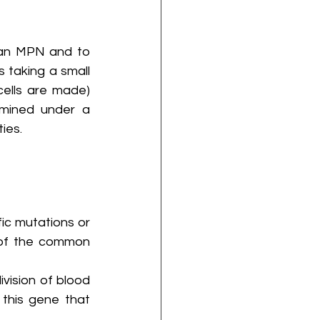
 an MPN and to 
taking a small 
ells are made) 
mined under a 
ies.
ic mutations or 
of the common 
vision of blood 
this gene that 