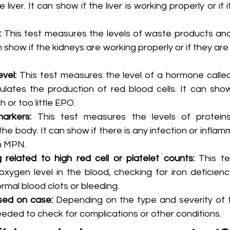
liver. It can show if the liver is working properly or if i
:
 This test measures the levels of waste products and 
n show if the kidneys are working properly or if they are
evel:
 This test measures the level of a hormone called
ulates the production of red blood cells. It can show
 or too little EPO.
arkers:
 This test measures the levels of proteins
the body. It can show if there is any infection or inflam
n MPN.
g related to high red cell or platelet counts: 
This te
xygen level in the blood, checking for iron deficienc
rmal blood clots or bleeding.
sed on case: 
Depending on the type and severity of 
eded to check for complications or other conditions.