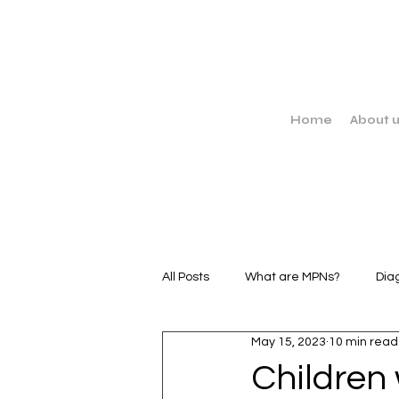
Home
About 
All Posts
What are MPNs?
Dia
May 15, 2023
10 min read
MPN Stories
Clinical Trials
Children