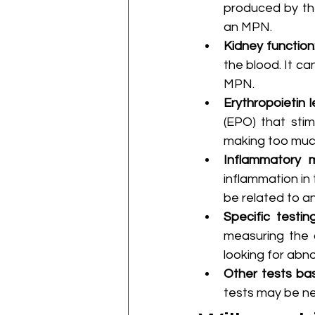
produced by the 
an MPN.
Kidney function
the blood. It ca
MPN.
Erythropoietin l
(EPO) that stim
making too much
Inflammatory m
inflammation in 
be related to a
Specific testin
measuring the o
looking for abno
Other tests ba
tests may be ne