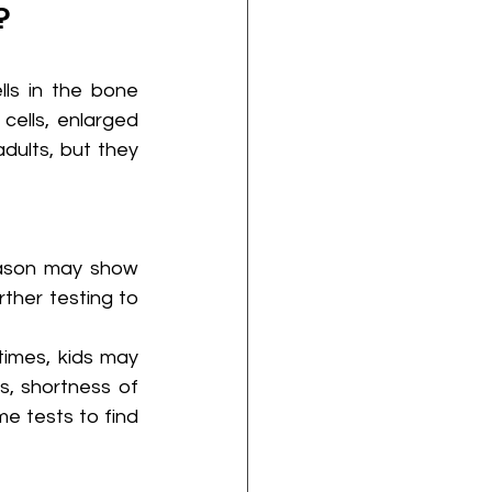
?
ls in the bone 
lls, enlarged 
dults, but they 
eason may show 
ther testing to 
imes, kids may 
 shortness of 
e tests to find 