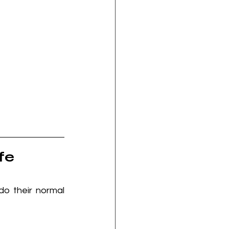
fe
o their normal 