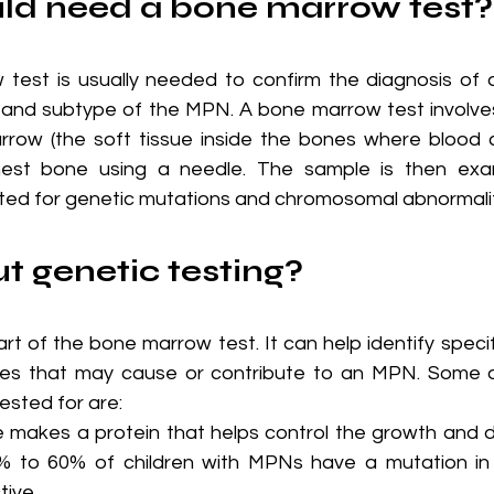
ild need a bone marrow test?
 test is usually needed to confirm the diagnosis of
and subtype of the MPN. A bone marrow test involves 
row (the soft tissue inside the bones where blood c
hest bone using a needle. The sample is then exa
ed for genetic mutations and chromosomal abnormalit
 genetic testing?
art of the bone marrow test. It can help identify specif
nes that may cause or contribute to an MPN. Some 
ested for are:
e makes a protein that helps control the growth and di
0% to 60% of children with MPNs have a mutation in 
tive.