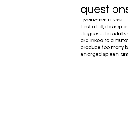
question
Updated:
Mar 11, 2024
First of all, it is i
diagnosed in adults
are linked to a mut
produce too many blo
enlarged spleen, and