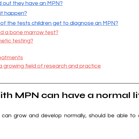
nd out they have an MPN?
 it happen?
f the tests children get to diagnose an MPN?
eed a bone marrow test?
etic testing?
eatments
a growing field of research and practice
ith MPN can have a normal li
 can grow and develop normally, should be able to d