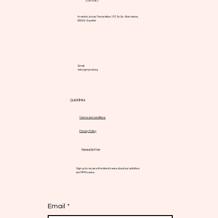
Contact
Avenida Josep Tarradellas 157, 5o 2a - Barcelona,
08029 - España
Email:
info@gmpnsf.org
Quick links
Terms and conditions
Privacy Policy
Newsletter
Sign up to receive the latest news about our activities
and MPN news.
Email
*