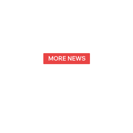
MORE NEWS