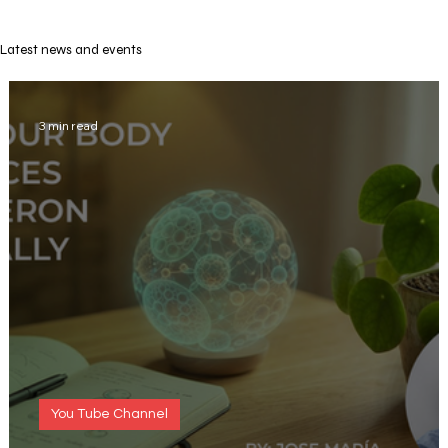
Latest news and events
3 min read
You Tube Channel