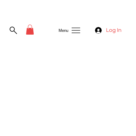
Log In
Menu