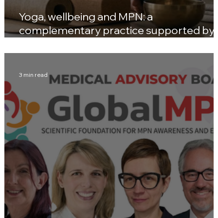
Yoga, wellbeing and MPN: a
complementary practice supported by
emerging evidence
3 min read