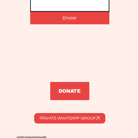
Enviar
DONATE
PRIVATE WHATSAPP GROUP
CONTENT TRANSLATION DISCLAIMER