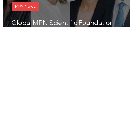
MPN News
Global MPN Scientific Foundation
presents its Medical Advisory Board