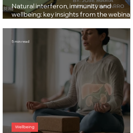
Natural interferon, immunity and
wellbeing: key insights from the webinar
with José María Sánchez Navarro
5 min read
Wellbeing